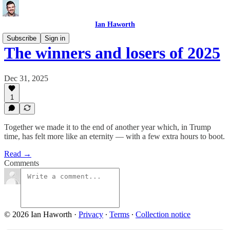
Ian Haworth
Subscribe
Sign in
The winners and losers of 2025
Dec 31, 2025
1
Together we made it to the end of another year which, in Trump
time, has felt more like an eternity — with a few extra hours to boot.
Read →
Comments
© 2026 Ian Haworth
·
Privacy
∙
Terms
∙
Collection notice