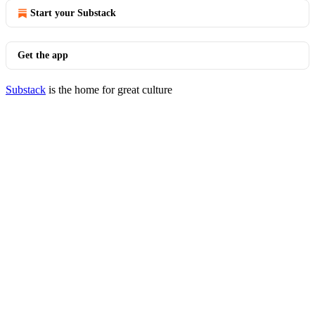
Start your Substack
Get the app
Substack
is the home for great culture