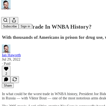
The Worst Trade In WNBA History?
Subscribe
Sign in
With thousands of Americans in prison for drug use, w
Ian Haworth
Jul 29, 2022
∙ Paid
2
Share
In what could be the worst trade in WNBA history, President Joe Bid
in Russia — with Viktor Bout — one of the most notorious arms deale