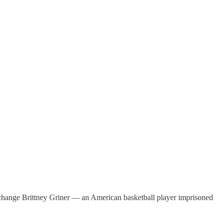
xchange Brittney Griner — an American basketball player imprisoned