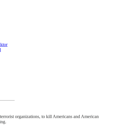
ktor
l
 terrorist organizations, to kill Americans and American
ing.