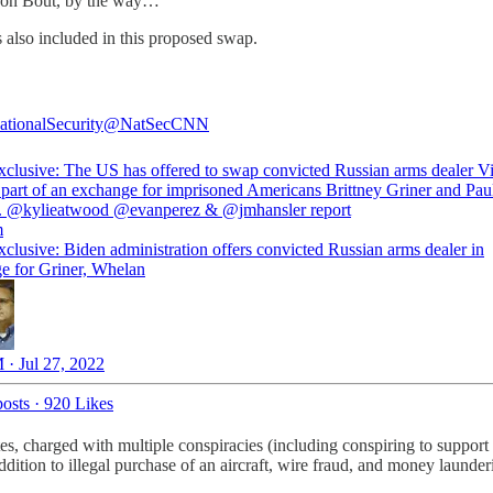
d on Bout, by the way…
 also included in this proposed swap.
ionalSecurity
@NatSecCNN
lusive: The US has offered to swap convicted Russian arms dealer Vi
 part of an exchange for imprisoned Americans Brittney Griner and Pau
.
@kylieatwood
@evanperez
&
@jmhansler
m
lusive: Biden administration offers convicted Russian arms dealer in
e for Griner, Whelan
 · Jul 27, 2022
osts
·
920 Likes
tes, charged with multiple conspiracies (including conspiring to support
addition to illegal purchase of an aircraft, wire fraud, and money launder