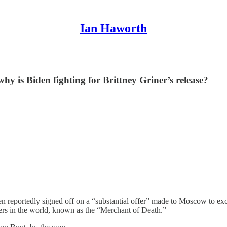
Ian Haworth
hy is Biden fighting for Brittney Griner’s release?
en reportedly signed off on a “substantial offer” made to Moscow to e
rs in the world, known as the “Merchant of Death.”