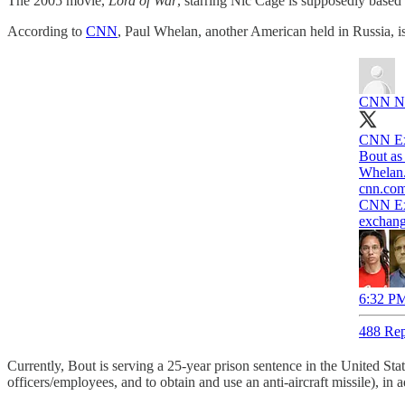
The 2005 movie,
Lord of War
, starring Nic Cage is supposedly base
According to
CNN
, Paul Whelan, another American held in Russia, is
CNN Nat
CNN Exc
Bout as
Whelan
cnn.co
CNN Exc
exchang
6:32 PM
488 Rep
Currently, Bout is serving a 25-year prison sentence in the United Sta
officers/employees, and to obtain and use an anti-aircraft missile), in 