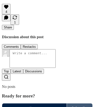
4
1
Share
Discussion about this post
Comments
Restacks
Top
Latest
Discussions
No posts
Ready for more?