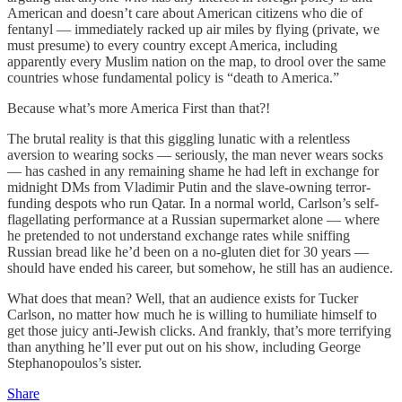
American and doesn’t care about American citizens who die of
fentanyl — immediately racked up air miles by flying (private, we
must presume) to every country except America, including
apparently every Muslim nation on the map, to drool over the same
countries whose fundamental policy is “death to America.”
Because what’s more America First than that?!
The brutal reality is that this giggling lunatic with a relentless
aversion to wearing socks — seriously, the man never wears socks
— has cashed in any remaining shame he had left in exchange for
midnight DMs from Vladimir Putin and the slave-owning terror-
funding despots who run Qatar. In a normal world, Carlson’s self-
flagellating performance at a Russian supermarket alone — where
he pretended to not understand exchange rates while sniffing
Russian bread like he’d been on a no-gluten diet for 30 years —
should have ended his career, but somehow, he still has an audience.
What does that mean? Well, that an audience exists for Tucker
Carlson, no matter how much he is willing to humiliate himself to
get those juicy anti-Jewish clicks. And frankly, that’s more terrifying
than anything he’ll ever put out on his show, including George
Stephanopoulos’s sister.
Share