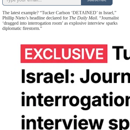
The latest example? “Tucker Carlson ‘DETAINED’ in Israel,”
Phillip Nieto’s headline declared for
The Daily Mail
. “Journalist
‘dragged into interrogation room’ as explosive interview sparks
diplomatic firestorm.”