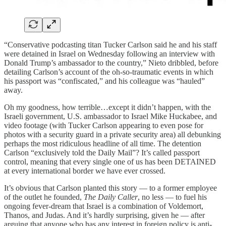
“Conservative podcasting titan Tucker Carlson said he and his staff
were detained in Israel on Wednesday following an interview with
Donald Trump’s ambassador to the country,” Nieto dribbled, before
detailing Carlson’s account of the oh-so-traumatic events in which
his passport was “confiscated,” and his colleague was “hauled”
away.
Oh my goodness, how terrible…except it didn’t happen, with the
Israeli government, U.S. ambassador to Israel Mike Huckabee, and
video footage (with Tucker Carlson appearing to even pose for
photos with a security guard in a private security area) all debunking
perhaps the most ridiculous headline of all time. The detention
Carlson “exclusively told the Daily Mail”? It’s called passport
control, meaning that every single one of us has been DETAINED
at every international border we have ever crossed.
It’s obvious that Carlson planted this story — to a former employee
of the outlet he founded,
The Daily Caller
, no less — to fuel his
ongoing fever-dream that Israel is a combination of Voldemort,
Thanos, and Judas. And it’s hardly surprising, given he — after
arguing that anyone who has any interest in foreign policy is anti-