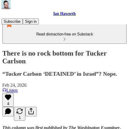
Ian Haworth
Subscribe
Sign in
Read distraction-free on Substack
There is no rock bottom for Tucker
Carlson
“Tucker Carlson ‘DETAINED’ in Israel”? Nope.
Feb 24, 2026
Listen
4
1
This column was first published by The Washington Examiner
.