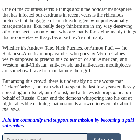
One of the countless terrible things about the podcast manosphere
that has infected our eardrums in recent years is the ridiculous
pretense that the gaggle of knuckle-draggers who professionally
masquerade as, like, really deep thinkers are in any way deserving
of our respect as manly men who are manly for saying manly things
that no-one else will say, because they’re not manly.
Whether it’s Andrew Tate, Nick Fuentes, or Amrou Fudl — the
Sudanese-American propagandist who goes by Myron Gaines —
we’re supposed to pretend this collection of anti-American, anti-
Western, anti-Christian, anti-Jewish, and anti-reason mouthpieces
are somehow brave for maintaining their grift.
But among this crowd, there is undeniably no-one worse than
Tucker Carlson, the man who has spent the last few years endlessly
spreading anti-Israel, anti-Zionist, and anti-Jewish propaganda on
behalf of Russia, Qatar, and the demons whispering into his ear at
night, all while claiming that no-one is allowed to even talk about
the Jews.
Join the community and support our mission by becoming a paid
subscriber
.
Subscribe