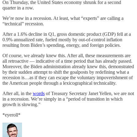
On Thursday, the United States economy shrunk for a second
quarter in a row.
We’re now in a recession. At least, what “experts” are calling a
“technical” recession.
After a 1.6% decline in Q1, gross domestic product (GDP) fell at a
0.9% annualized rate, fueled mostly by out-of-control inflation
resulting from Biden’s spending, energy, and foreign policies.
Of course, we already knew this. After all, these measurements are
all retroactive — indicative of a time period that has already passed.
Moreover, the Biden administration already knew this, demonstrated
by their sudden attempt to shift the goalposts by redefining what a
recession is…as if they can escape the voluntary impoverishment of
the American people through a lexicographical technicality.
After all, in the
words
of Treasury Secretary Janet Yellen, we are not
in a recession. We’re simply in a “period of transition in which
growth is slowing.”
*eyeroll*