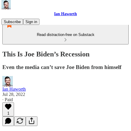
Ian Haworth
Subscribe
Sign in
Read distraction-free on Substack
This Is Joe Biden’s Recession
Even the media can’t save Joe Biden from himself
Ian Haworth
Jul 28, 2022
∙ Paid
1