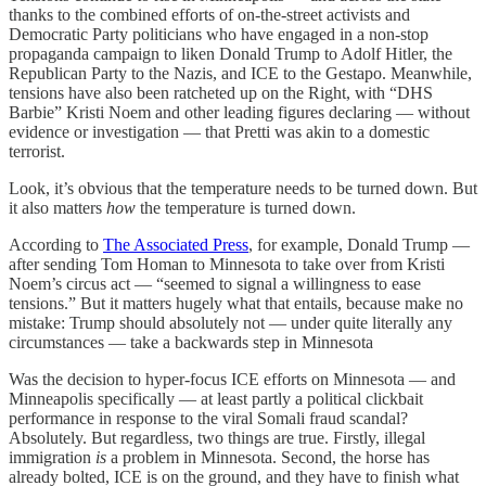
thanks to the combined efforts of on-the-street activists and
Democratic Party politicians who have engaged in a non-stop
propaganda campaign to liken Donald Trump to Adolf Hitler, the
Republican Party to the Nazis, and ICE to the Gestapo. Meanwhile,
tensions have also been ratcheted up on the Right, with “DHS
Barbie” Kristi Noem and other leading figures declaring — without
evidence or investigation — that Pretti was akin to a domestic
terrorist.
Look, it’s obvious that the temperature needs to be turned down. But
it also matters
how
the temperature is turned down.
According to
The Associated Press
, for example, Donald Trump —
after sending Tom Homan to Minnesota to take over from Kristi
Noem’s circus act — “seemed to signal a willingness to ease
tensions.” But it matters hugely what that entails, because make no
mistake: Trump should absolutely not — under quite literally any
circumstances — take a backwards step in Minnesota
Was the decision to hyper-focus ICE efforts on Minnesota — and
Minneapolis specifically — at least partly a political clickbait
performance in response to the viral Somali fraud scandal?
Absolutely. But regardless, two things are true. Firstly, illegal
immigration
is
a problem in Minnesota. Second, the horse has
already bolted, ICE is on the ground, and they have to finish what