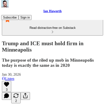
Ian Haworth
Subscribe
Sign in
Read distraction-free on Substack
Trump and ICE must hold firm in
Minneapolis
The purpose of the riled up mob in Minneapolis
today is exactly the same as in 2020
Jan 30, 2026
Listen
3
2