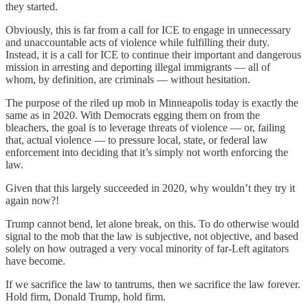
they started.
Obviously, this is far from a call for ICE to engage in unnecessary
and unaccountable acts of violence while fulfilling their duty.
Instead, it is a call for ICE to continue their important and dangerous
mission in arresting and deporting illegal immigrants — all of
whom, by definition, are criminals — without hesitation.
The purpose of the riled up mob in Minneapolis today is exactly the
same as in 2020. With Democrats egging them on from the
bleachers, the goal is to leverage threats of violence — or, failing
that, actual violence — to pressure local, state, or federal law
enforcement into deciding that it’s simply not worth enforcing the
law.
Given that this largely succeeded in 2020, why wouldn’t they try it
again now?!
Trump cannot bend, let alone break, on this. To do otherwise would
signal to the mob that the law is subjective, not objective, and based
solely on how outraged a very vocal minority of far-Left agitators
have become.
If we sacrifice the law to tantrums, then we sacrifice the law forever.
Hold firm, Donald Trump, hold firm.