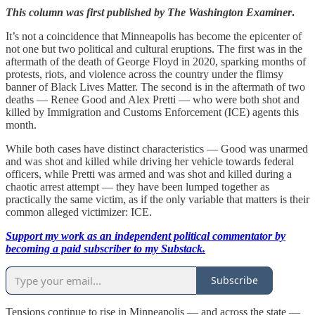
This column was first published by The Washington Examiner
.
It’s not a coincidence that Minneapolis has become the epicenter of
not one but two political and cultural eruptions. The first was in the
aftermath of the death of George Floyd in 2020, sparking months of
protests, riots, and violence across the country under the flimsy
banner of Black Lives Matter. The second is in the aftermath of two
deaths — Renee Good and Alex Pretti — who were both shot and
killed by Immigration and Customs Enforcement (ICE) agents this
month.
While both cases have distinct characteristics — Good was unarmed
and was shot and killed while driving her vehicle towards federal
officers, while Pretti was armed and was shot and killed during a
chaotic arrest attempt — they have been lumped together as
practically the same victim, as if the only variable that matters is their
common alleged victimizer: ICE.
Support my work as an independent political commentator by
becoming a paid subscriber to my Substack.
Subscribe
Tensions continue to rise in Minneapolis — and across the state —