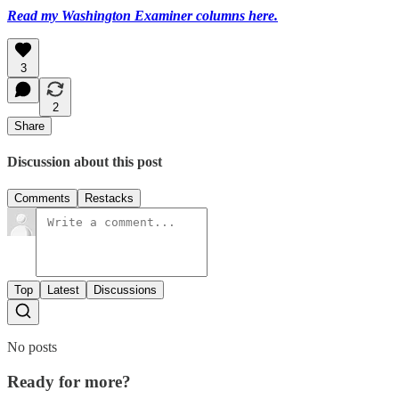
Read my Washington Examiner columns here.
3
2
Share
Discussion about this post
Comments
Restacks
Top
Latest
Discussions
No posts
Ready for more?