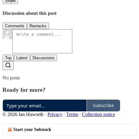
Share
Discussion about this post
Comments
Restacks
Top
Latest
Discussions
No posts
Ready for more?
Subscribe
© 2026 Ian Haworth
·
Privacy
∙
Terms
∙
Collection notice
Start your Substack