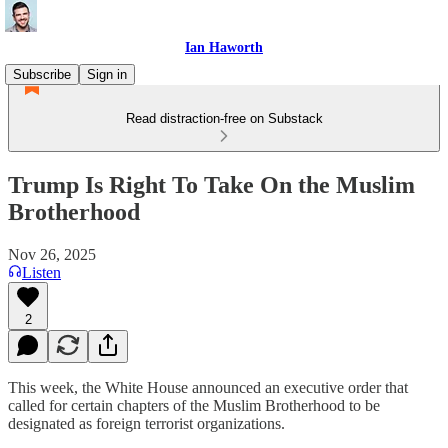
Ian Haworth
Subscribe
Sign in
Read distraction-free on Substack
Trump Is Right To Take On the Muslim
Brotherhood
Nov 26, 2025
Listen
2
This week, the White House announced an executive order that
called for certain chapters of the Muslim Brotherhood to be
designated as foreign terrorist organizations.