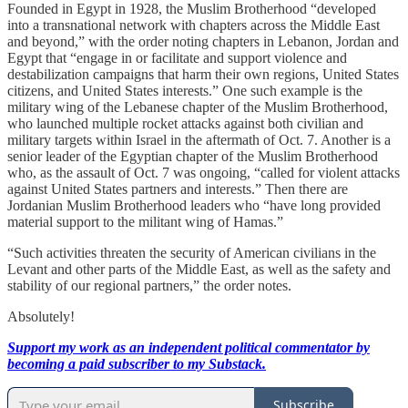
Founded in Egypt in 1928, the Muslim Brotherhood “developed
into a transnational network with chapters across the Middle East
and beyond,” with the order noting chapters in Lebanon, Jordan and
Egypt that “engage in or facilitate and support violence and
destabilization campaigns that harm their own regions, United States
citizens, and United States interests.” One such example is the
military wing of the Lebanese chapter of the Muslim Brotherhood,
who launched multiple rocket attacks against both civilian and
military targets within Israel in the aftermath of Oct. 7. Another is a
senior leader of the Egyptian chapter of the Muslim Brotherhood
who, as the assault of Oct. 7 was ongoing, “called for violent attacks
against United States partners and interests.” Then there are
Jordanian Muslim Brotherhood leaders who “have long provided
material support to the militant wing of Hamas.”
“Such activities threaten the security of American civilians in the
Levant and other parts of the Middle East, as well as the safety and
stability of our regional partners,” the order notes.
Absolutely!
Support my work as an independent political commentator by
becoming a paid subscriber to my Substack.
Subscribe