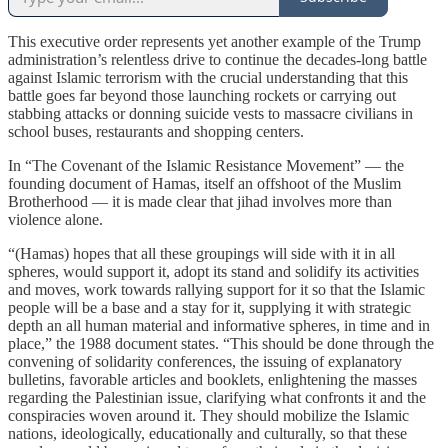
This executive order represents yet another example of the Trump
administration’s relentless drive to continue the decades-long battle
against Islamic terrorism with the crucial understanding that this
battle goes far beyond those launching rockets or carrying out
stabbing attacks or donning suicide vests to massacre civilians in
school buses, restaurants and shopping centers.
In “The Covenant of the Islamic Resistance Movement” — the
founding document of Hamas, itself an offshoot of the Muslim
Brotherhood — it is made clear that jihad involves more than
violence alone.
“(Hamas) hopes that all these groupings will side with it in all
spheres, would support it, adopt its stand and solidify its activities
and moves, work towards rallying support for it so that the Islamic
people will be a base and a stay for it, supplying it with strategic
depth an all human material and informative spheres, in time and in
place,” the 1988 document states. “This should be done through the
convening of solidarity conferences, the issuing of explanatory
bulletins, favorable articles and booklets, enlightening the masses
regarding the Palestinian issue, clarifying what confronts it and the
conspiracies woven around it. They should mobilize the Islamic
nations, ideologically, educationally and culturally, so that these