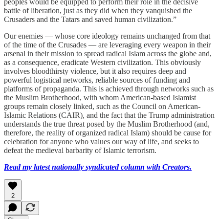
peoples would be equipped to perform their role in the decisive
battle of liberation, just as they did when they vanquished the
Crusaders and the Tatars and saved human civilization.”
Our enemies — whose core ideology remains unchanged from that
of the time of the Crusades — are leveraging every weapon in their
arsenal in their mission to spread radical Islam across the globe and,
as a consequence, eradicate Western civilization. This obviously
involves bloodthirsty violence, but it also requires deep and
powerful logistical networks, reliable sources of funding and
platforms of propaganda. This is achieved through networks such as
the Muslim Brotherhood, with whom American-based Islamist
groups remain closely linked, such as the Council on American-
Islamic Relations (CAIR), and the fact that the Trump administration
understands the true threat posed by the Muslim Brotherhood (and,
therefore, the reality of organized radical Islam) should be cause for
celebration for anyone who values our way of life, and seeks to
defeat the medieval barbarity of Islamic terrorism.
Read my latest nationally syndicated column with Creators.
2