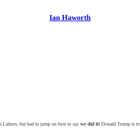
Ian Haworth
mi Lahren, but had to jump on here to say
we did it!
Donald Trump is re