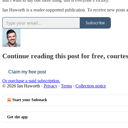
But I want to say one more thing: this is everyone’s victory.
Ian Haworth is a reader-supported publication. To receive new posts
Subscribe
Continue reading this post for free, courte
Claim my free post
Or purchase a paid subscription.
© 2026 Ian Haworth
·
Privacy
∙
Terms
∙
Collection notice
Start your Substack
Get the app