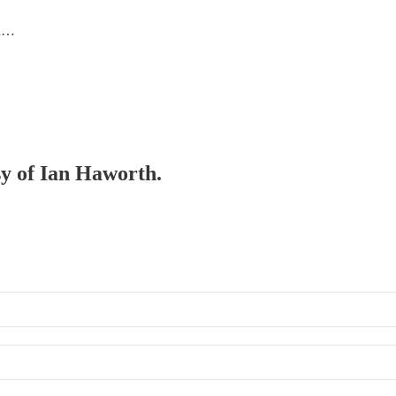
 a…
sy of Ian Haworth.