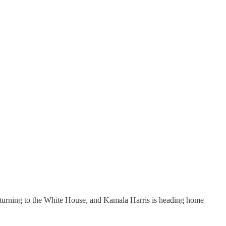
turning to the White House, and Kamala Harris is heading home