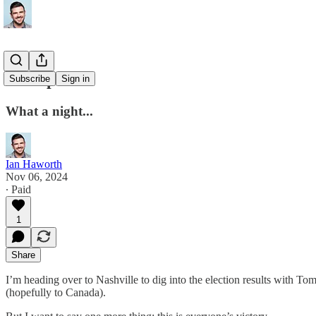
Trump won!
Subscribe
Sign in
What a night...
Ian Haworth
Nov 06, 2024
∙ Paid
1
Share
I’m heading over to Nashville to dig into the election results with To
(hopefully to Canada).