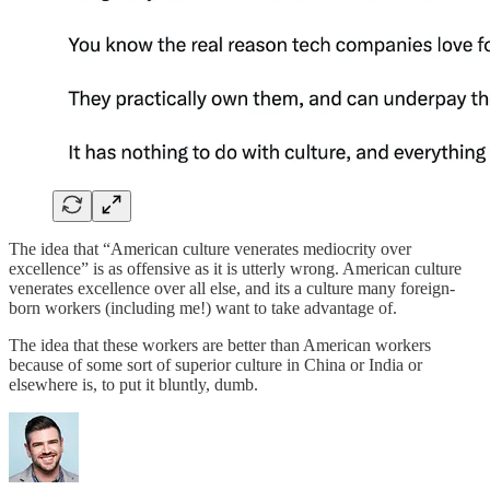
The idea that “American culture venerates mediocrity over
excellence” is as offensive as it is utterly wrong. American culture
venerates excellence over all else, and its a culture many foreign-
born workers (including me!) want to take advantage of.
The idea that these workers are better than American workers
because of some sort of superior culture in China or India or
elsewhere is, to put it bluntly, dumb.