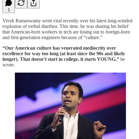
1
Vivek Ramaswamy went viral recently over his latest long-winded
explosion of verbal diarrhea. This time, he was sharing his belief
that American-born workers in tech are losing out to foreign-born
and first-generation engineers because of “culture.”
“Our American culture has venerated mediocrity over
excellence for way too long (at least since the 90s and likely
longer). That doesn’t start in college, it starts YOUNG,”
he
wrote.