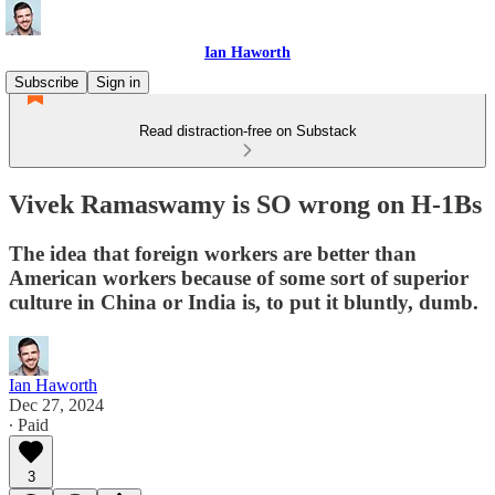
Ian Haworth
Subscribe
Sign in
Read distraction-free on Substack
Vivek Ramaswamy is SO wrong on H-1Bs
The idea that foreign workers are better than
American workers because of some sort of superior
culture in China or India is, to put it bluntly, dumb.
Ian Haworth
Dec 27, 2024
∙ Paid
3