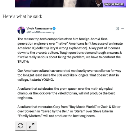
Here’s what he said: