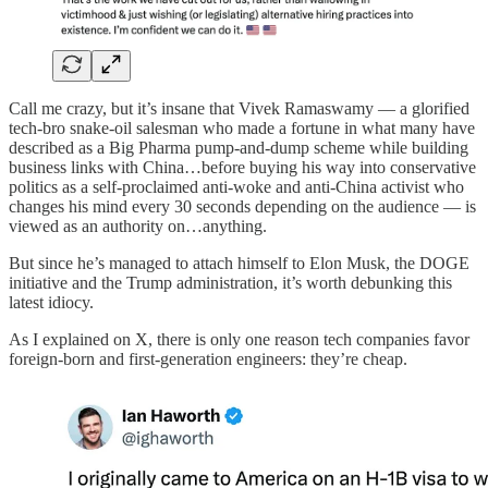
Call me crazy, but it’s insane that Vivek Ramaswamy — a glorified
tech-bro snake-oil salesman who made a fortune in what many have
described as a Big Pharma pump-and-dump scheme while building
business links with China…before buying his way into conservative
politics as a self-proclaimed anti-woke and anti-China activist who
changes his mind every 30 seconds depending on the audience — is
viewed as an authority on…anything.
But since he’s managed to attach himself to Elon Musk, the DOGE
initiative and the Trump administration, it’s worth debunking this
latest idiocy.
As I explained on X, there is only one reason tech companies favor
foreign-born and first-generation engineers: they’re cheap.