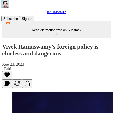
Ian Haworth
Subscribe
Sign in
Read distraction-free on Substack
Vivek Ramaswamy’s foreign policy is
clueless and dangerous
Aug 23, 2023
∙ Paid