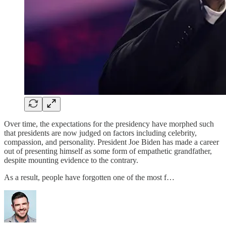
Over time, the expectations for the presidency have morphed such
that presidents are now judged on factors including celebrity,
compassion, and personality. President Joe Biden has made a career
out of presenting himself as some form of empathetic grandfather,
despite mounting evidence to the contrary.
As a result, people have forgotten one of the most f…