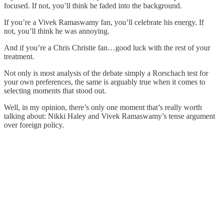
focused. If not, you’ll think he faded into the background.
If you’re a Vivek Ramaswamy fan, you’ll celebrate his energy. If
not, you’ll think he was annoying.
And if you’re a Chris Christie fan…good luck with the rest of your
treatment.
Not only is most analysis of the debate simply a Rorschach test for
your own preferences, the same is arguably true when it comes to
selecting moments that stood out.
Well, in my opinion, there’s only one moment that’s really worth
talking about: Nikki Haley and Vivek Ramaswamy’s tense argument
over foreign policy.