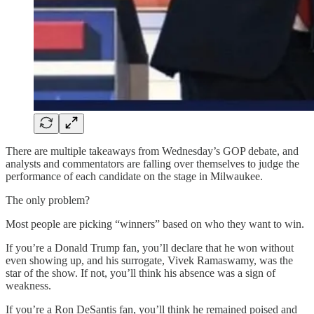
There are multiple takeaways from Wednesday’s GOP debate, and
analysts and commentators are falling over themselves to judge the
performance of each candidate on the stage in Milwaukee.
The only problem?
Most people are picking “winners” based on who they want to win.
If you’re a Donald Trump fan, you’ll declare that he won without
even showing up, and his surrogate, Vivek Ramaswamy, was the
star of the show. If not, you’ll think his absence was a sign of
weakness.
If you’re a Ron DeSantis fan, you’ll think he remained poised and