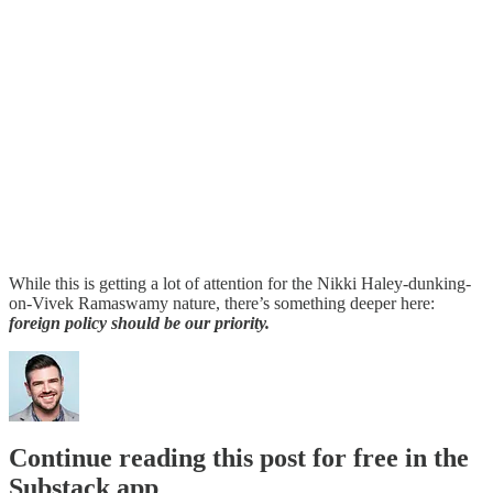
While this is getting a lot of attention for the Nikki Haley-dunking-
on-Vivek Ramaswamy nature, there’s something deeper here:
foreign policy should be our priority.
Continue reading this post for free in the
Substack app