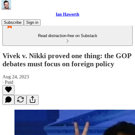
Ian Haworth
Subscribe
Sign in
Read distraction-free on Substack
Vivek v. Nikki proved one thing: the GOP
debates must focus on foreign policy
Aug 24, 2023
∙ Paid