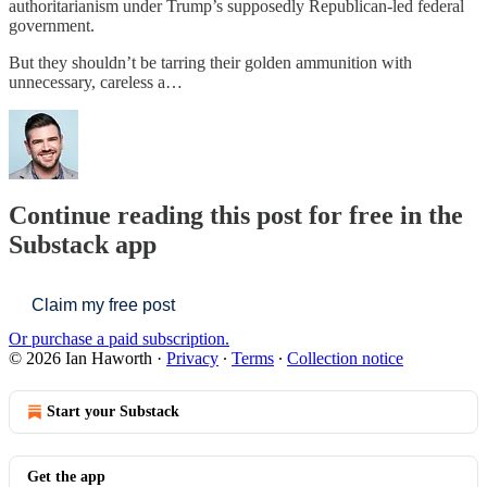
authoritarianism under Trump’s supposedly Republican-led federal
government.
But they shouldn’t be tarring their golden ammunition with
unnecessary, careless a…
Continue reading this post for free in the
Substack app
Claim my free post
Or purchase a paid subscription.
© 2026 Ian Haworth
·
Privacy
∙
Terms
∙
Collection notice
Start your Substack
Get the app