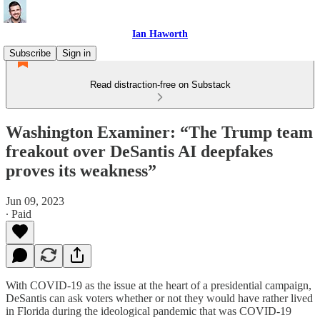
Ian Haworth
Subscribe
Sign in
Read distraction-free on Substack
Washington Examiner: “The Trump team
freakout over DeSantis AI deepfakes
proves its weakness”
Jun 09, 2023
∙ Paid
With COVID-19 as the issue at the heart of a presidential campaign,
DeSantis can ask voters whether or not they would have rather lived
in Florida during the ideological pandemic that was COVID-19