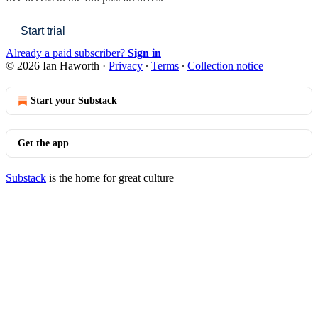
Start trial
Already a paid subscriber?
Sign in
© 2026 Ian Haworth
·
Privacy
∙
Terms
∙
Collection notice
Start your Substack
Get the app
Substack
is the home for great culture