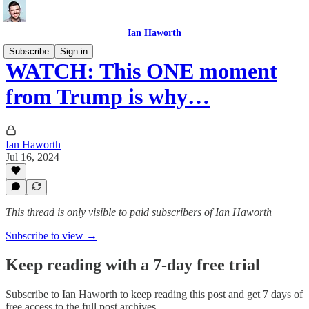
Ian Haworth
Subscribe
Sign in
WATCH: This ONE moment
from Trump is why…
Ian Haworth
Jul 16, 2024
This thread is only visible to paid subscribers of Ian Haworth
Subscribe to view →
Keep reading with a 7-day free trial
Subscribe to
Ian Haworth
to keep reading this post and get 7 days of
free access to the full post archives.