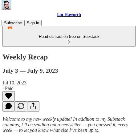
Ian Haworth
Subscribe
Sign in
Read distraction-free on Substack
Weekly Recap
July 3 — July 9, 2023
Jul 10, 2023
∙ Paid
Welcome to my new weekly update! In addition to my Substack
columns, I’ll be sending out a newsletter — you guessed it, every
week — to let you know what else I’ve been up to.