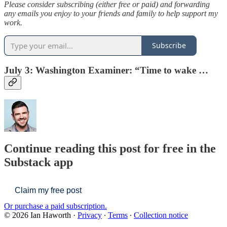
Please consider subscribing (either free or paid) and forwarding
any emails you enjoy to your friends and family to help support my
work.
Subscribe
July 3: Washington Examiner: “
Time to wake …
Continue reading this post for free in the
Substack app
Claim my free post
Or purchase a paid subscription.
© 2026 Ian Haworth
·
Privacy
∙
Terms
∙
Collection notice