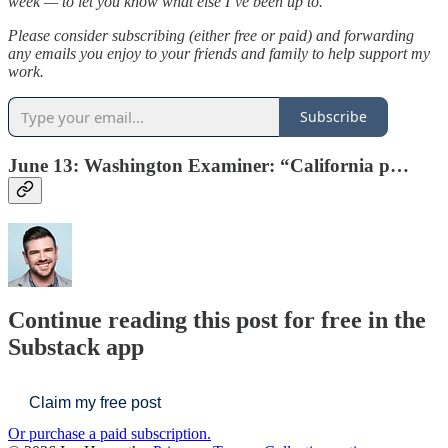
week — to let you know what else I’ve been up to.
Please consider subscribing (either free or paid) and forwarding
any emails you enjoy to your friends and family to help support my
work.
Subscribe
June 13: Washington Examiner: “
California p…
Continue reading this post for free in the
Substack app
Claim my free post
Or purchase a paid subscription.