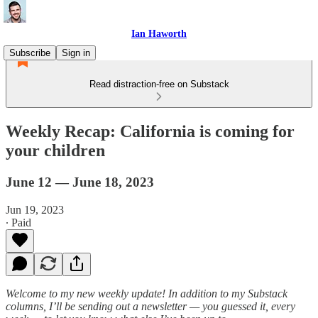
Ian Haworth
Subscribe
Sign in
Read distraction-free on Substack
Weekly Recap: California is coming for
your children
June 12 — June 18, 2023
Jun 19, 2023
∙ Paid
Welcome to my new weekly update! In addition to my Substack
columns, I’ll be sending out a newsletter — you guessed it, every