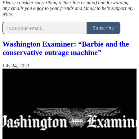
Please consider subscribing (either free or paid) and forwarding
any emails you enjoy to your friends and family to help support my
work.
Subscribe
Washington Examiner: “Barbie and the
conservative outrage machine”
July 24, 2023