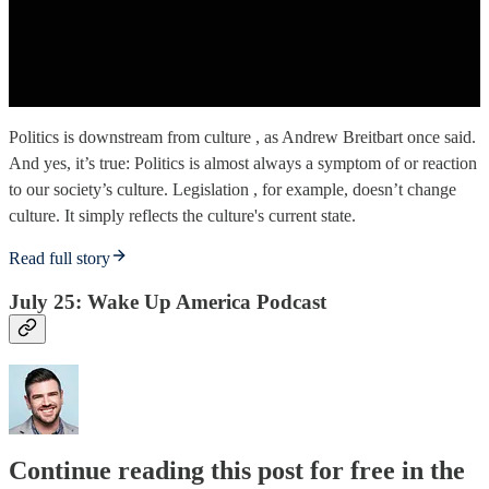
Politics is downstream from culture , as Andrew Breitbart once said.
And yes, it’s true: Politics is almost always a symptom of or reaction
to our society’s culture. Legislation , for example, doesn’t change
culture. It simply reflects the culture's current state.
Read full story
July 25: Wake Up America Podcast
Continue reading this post for free in the