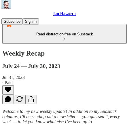
Ian Haworth
Subscribe
Sign in
Read distraction-free on Substack
Weekly Recap
July 24 — July 30, 2023
Jul 31, 2023
∙ Paid
Welcome to my new weekly update! In addition to my Substack
columns, I’ll be sending out a newsletter — you guessed it, every
week — to let you know what else I’ve been up to.