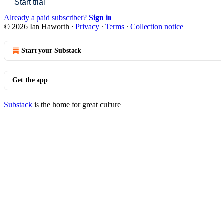
Start trial
Already a paid subscriber?
Sign in
© 2026 Ian Haworth
·
Privacy
∙
Terms
∙
Collection notice
Start your Substack
Get the app
Substack
is the home for great culture