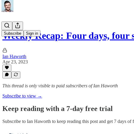
Weekly Recap: Four days, four 
Subscribe
Sign in
Ian Haworth
Apr 23, 2023
This thread is only visible to paid subscribers of Ian Haworth
Subscribe to view →
Keep reading with a 7-day free trial
Subscribe to
Ian Haworth
to keep reading this post and get 7 days of fr