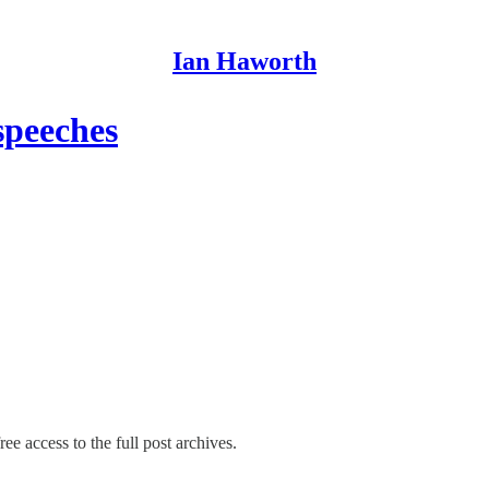
Ian Haworth
speeches
ee access to the full post archives.