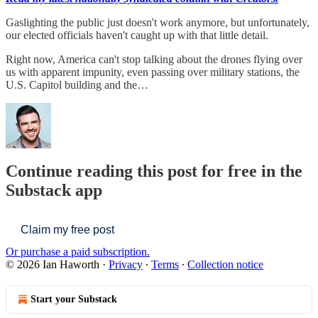
Gaslighting the public just doesn't work anymore, but unfortunately,
our elected officials haven't caught up with that little detail.
Right now, America can't stop talking about the drones flying over
us with apparent impunity, even passing over military stations, the
U.S. Capitol building and the…
Continue reading this post for free in the
Substack app
Claim my free post
Or purchase a paid subscription.
© 2026 Ian Haworth
·
Privacy
∙
Terms
∙
Collection notice
Start your Substack