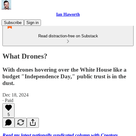
Ian Haworth
Subscribe
Sign in
Read distraction-free on Substack
What Drones?
With drones hovering over the White House like a
budget "Independence Day," public trust is in the
dust.
Dec 18, 2024
∙ Paid
5
Read my latest nationally syndicated column with Creators.