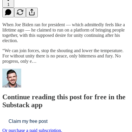
1
When Joe Biden ran for president — which admittedly feels like a
lifetime ago — he claimed to run on a platform of bringing people
together, with this supposed desire for unity continuing after his
election.
“We can join forces, stop the shouting and lower the temperature.
For without unity there is no peace, only bitterness and fury. No
progress, only e…
Continue reading this post for free in the
Substack app
Claim my free post
Or purchase a paid subscription.