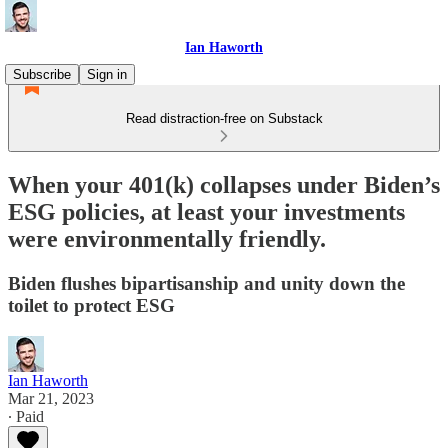
Ian Haworth
Subscribe
Sign in
Read distraction-free on Substack
When your 401(k) collapses under Biden’s
ESG policies, at least your investments
were environmentally friendly.
Biden flushes bipartisanship and unity down the
toilet to protect ESG
Ian Haworth
Mar 21, 2023
∙ Paid