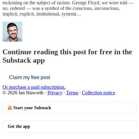
reckoning on the subject of racism. George Floyd, we were told —
no, ordered — was a symbol of the conscious, unconscious,
implicit, explicit, institutional, systemi…
Continue reading this post for free in the
Substack app
Claim my free post
Or purchase a paid subscription.
© 2026 Ian Haworth
·
Privacy
∙
Terms
∙
Collection notice
Start your Substack
Get the app