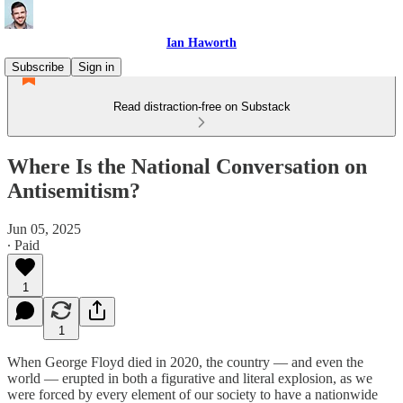
Ian Haworth
Subscribe
Sign in
Read distraction-free on Substack
Where Is the National Conversation on
Antisemitism?
Jun 05, 2025
∙ Paid
1
1
When George Floyd died in 2020, the country — and even the
world — erupted in both a figurative and literal explosion, as we
were forced by every element of our society to have a nationwide