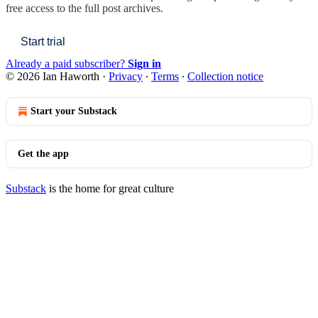
free access to the full post archives.
Start trial
Already a paid subscriber?
Sign in
© 2026 Ian Haworth
·
Privacy
∙
Terms
∙
Collection notice
Start your Substack
Get the app
Substack
is the home for great culture