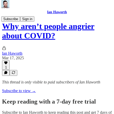
Ian Haworth
Subscribe
Sign in
Why aren’t people angrier
about COVID?
Ian Haworth
Mar 17, 2025
1
This thread is only visible to paid subscribers of Ian Haworth
Subscribe to view →
Keep reading with a 7-day free trial
Subscribe to
Ian Haworth
to keep reading this post and get 7 days of