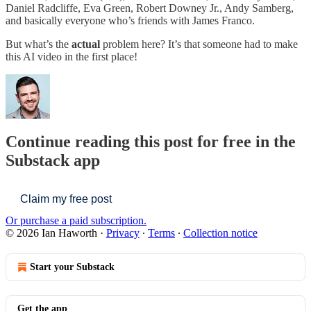
Daniel Radcliffe, Eva Green, Robert Downey Jr., Andy Samberg,
and basically everyone who’s friends with James Franco.
But what’s the
actual
problem here? It’s that someone had to make
this AI video in the first place!
Continue reading this post for free in the
Substack app
Claim my free post
Or purchase a paid subscription.
© 2026 Ian Haworth
·
Privacy
∙
Terms
∙
Collection notice
Start your Substack
Get the app