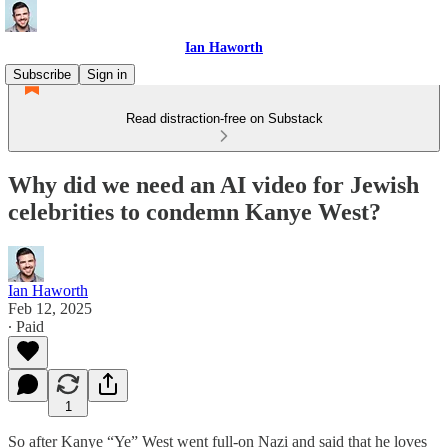
Ian Haworth
Subscribe
Sign in
Read distraction-free on Substack
Why did we need an AI video for Jewish
celebrities to condemn Kanye West?
Ian Haworth
Feb 12, 2025
∙ Paid
1
So after Kanye “Ye” West went full-on Nazi and said that he loves