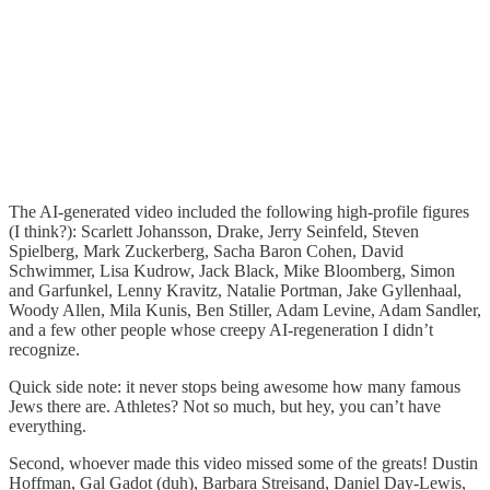
The AI-generated video included the following high-profile figures
(I think?): Scarlett Johansson, Drake, Jerry Seinfeld, Steven
Spielberg, Mark Zuckerberg, Sacha Baron Cohen, David
Schwimmer, Lisa Kudrow, Jack Black, Mike Bloomberg, Simon
and Garfunkel, Lenny Kravitz, Natalie Portman, Jake Gyllenhaal,
Woody Allen, Mila Kunis, Ben Stiller, Adam Levine, Adam Sandler,
and a few other people whose creepy AI-regeneration I didn’t
recognize.
Quick side note: it never stops being awesome how many famous
Jews there are. Athletes? Not so much, but hey, you can’t have
everything.
Second, whoever made this video missed some of the greats! Dustin
Hoffman, Gal Gadot (duh), Barbara Streisand, Daniel Day-Lewis,