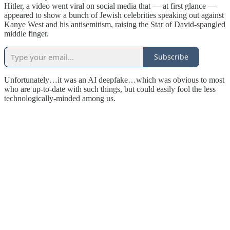
Hitler, a video went viral on social media that — at first glance —
appeared to show a bunch of Jewish celebrities speaking out against
Kanye West and his antisemitism, raising the Star of David-spangled
middle finger.
Subscribe
Unfortunately…it was an AI deepfake…which was obvious to most
who are up-to-date with such things, but could easily fool the less
technologically-minded among us.