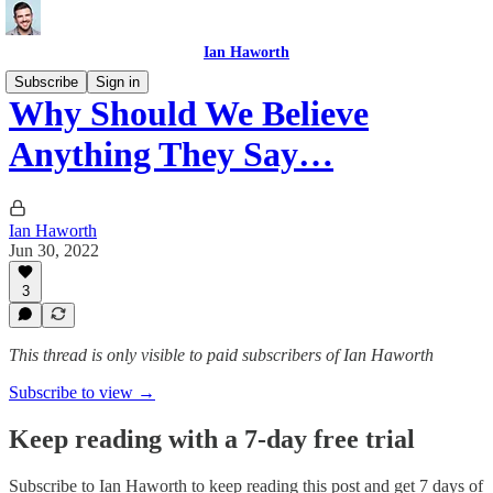
Ian Haworth
Subscribe
Sign in
Why Should We Believe
Anything They Say…
Ian Haworth
Jun 30, 2022
3
This thread is only visible to paid subscribers of Ian Haworth
Subscribe to view →
Keep reading with a 7-day free trial
Subscribe to
Ian Haworth
to keep reading this post and get 7 days of