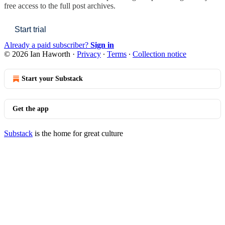
free access to the full post archives.
Start trial
Already a paid subscriber?
Sign in
© 2026 Ian Haworth
·
Privacy
∙
Terms
∙
Collection notice
Start your Substack
Get the app
Substack
is the home for great culture