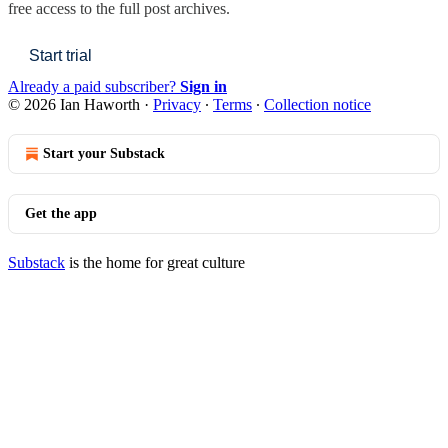
free access to the full post archives.
Start trial
Already a paid subscriber?
Sign in
© 2026 Ian Haworth
·
Privacy
∙
Terms
∙
Collection notice
Start your Substack
Get the app
Substack
is the home for great culture