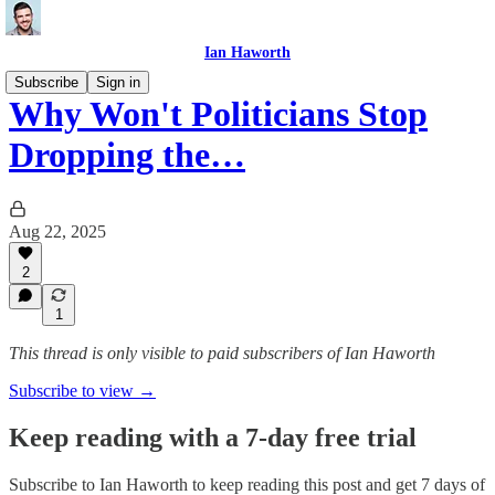
Ian Haworth
Subscribe
Sign in
Why Won't Politicians Stop
Dropping the…
Aug 22, 2025
2
1
This thread is only visible to paid subscribers of Ian Haworth
Subscribe to view →
Keep reading with a 7-day free trial
Subscribe to
Ian Haworth
to keep reading this post and get 7 days of