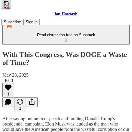
Ian Haworth
Subscribe
Sign in
Read distraction-free on Substack
With This Congress, Was DOGE a Waste
of Time?
May 28, 2025
∙ Paid
1
1
After saving online free speech and funding Donald Trump's
presidential campaign, Elon Musk was lauded as the man who
would save the American people from the wasteful corruption of our