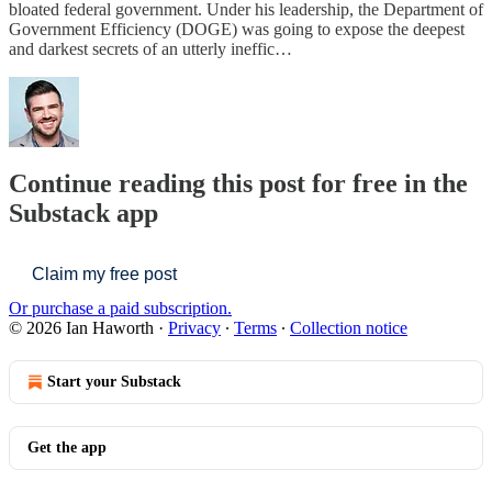
bloated federal government. Under his leadership, the Department of
Government Efficiency (DOGE) was going to expose the deepest
and darkest secrets of an utterly ineffic…
Continue reading this post for free in the
Substack app
Claim my free post
Or purchase a paid subscription.
© 2026 Ian Haworth
·
Privacy
∙
Terms
∙
Collection notice
Start your Substack
Get the app