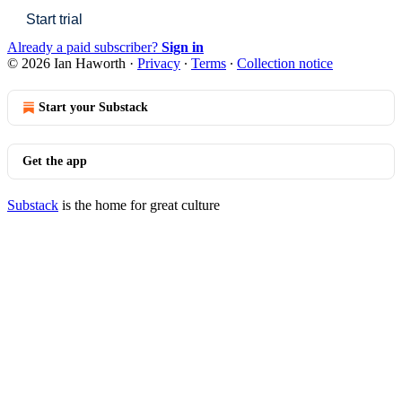
Start trial
Already a paid subscriber?
Sign in
© 2026 Ian Haworth
·
Privacy
∙
Terms
∙
Collection notice
Start your Substack
Get the app
Substack
is the home for great culture