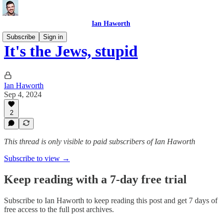
Ian Haworth
Subscribe
Sign in
It's the Jews, stupid
Ian Haworth
Sep 4, 2024
2
This thread is only visible to paid subscribers of Ian Haworth
Subscribe to view →
Keep reading with a 7-day free trial
Subscribe to
Ian Haworth
to keep reading this post and get 7 days of
free access to the full post archives.