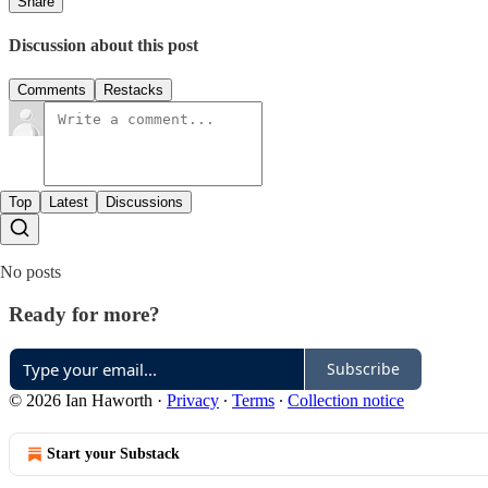
Share
Discussion about this post
Comments
Restacks
Top
Latest
Discussions
No posts
Ready for more?
Subscribe
© 2026 Ian Haworth
·
Privacy
∙
Terms
∙
Collection notice
Start your Substack