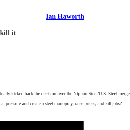
Ian Haworth
ill it
nally kicked back the decision over the Nippon Steel/U.S. Steel merge
al pressure and create a steel monopoly, raise prices, and kill jobs?