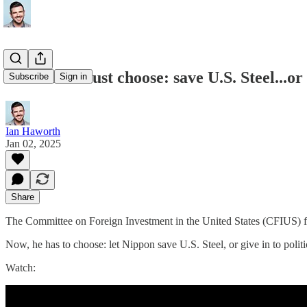
Joe Biden must choose: save U.S. Steel...or k
Subscribe
Sign in
Ian Haworth
Jan 02, 2025
Share
The Committee on Foreign Investment in the United States (CFIUS) fi
Now, he has to choose: let Nippon save U.S. Steel, or give in to politic
Watch: