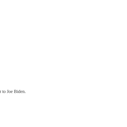
r to Joe Biden.