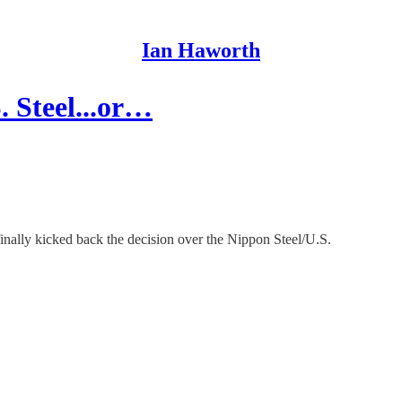
Ian Haworth
. Steel...or…
nally kicked back the decision over the Nippon Steel/U.S.