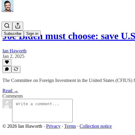
Joe Biden must choose: save U.S
Subscribe
Sign in
Ian Haworth
Jan 2, 2025
The Committee on Foreign Investment in the United States (CFIUS) fi
Read →
Comments
© 2026 Ian Haworth
·
Privacy
∙
Terms
∙
Collection notice