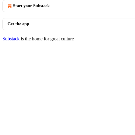
Start your Substack
Get the app
Substack
is the home for great culture