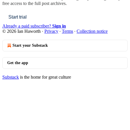
free access to the full post archives.
Start trial
Already a paid subscriber?
Sign in
© 2026 Ian Haworth
·
Privacy
∙
Terms
∙
Collection notice
Start your Substack
Get the app
Substack
is the home for great culture