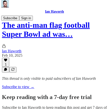
Ian Haworth
Subscribe
Sign in
The anti-man flag football
Super Bowl ad was…
Ian Haworth
Feb 10, 2025
1
This thread is only visible to paid subscribers of Ian Haworth
Subscribe to view →
Keep reading with a 7-day free trial
Subscribe to
Ian Haworth
to keep reading this post and get 7 days of