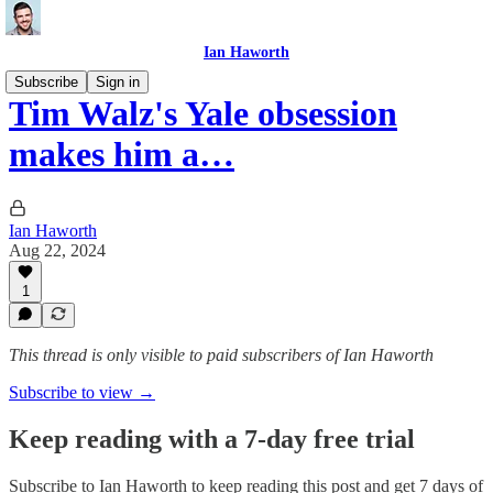
Ian Haworth
Subscribe
Sign in
Tim Walz's Yale obsession
makes him a…
Ian Haworth
Aug 22, 2024
1
This thread is only visible to paid subscribers of Ian Haworth
Subscribe to view →
Keep reading with a 7-day free trial
Subscribe to
Ian Haworth
to keep reading this post and get 7 days of