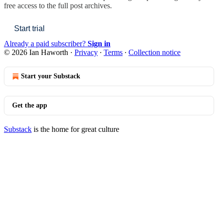
free access to the full post archives.
Start trial
Already a paid subscriber?
Sign in
© 2026 Ian Haworth
·
Privacy
∙
Terms
∙
Collection notice
Start your Substack
Get the app
Substack
is the home for great culture